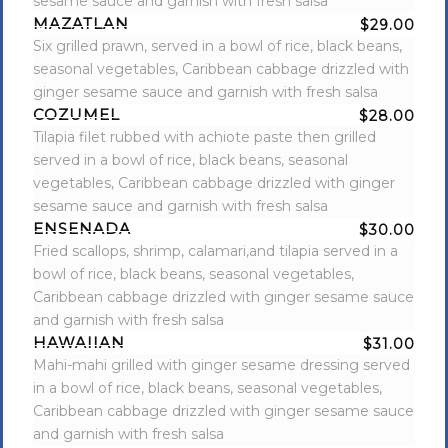
sesame sauce and garnish with fresh salsa
MAZATLAN
$29.00
Six grilled prawn, served in a bowl of rice, black beans,
seasonal vegetables, Caribbean cabbage drizzled with
ginger sesame sauce and garnish with fresh salsa
COZUMEL
$28.00
Tilapia filet rubbed with achiote paste then grilled
served in a bowl of rice, black beans, seasonal
vegetables, Caribbean cabbage drizzled with ginger
sesame sauce and garnish with fresh salsa
ENSENADA
$30.00
Fried scallops, shrimp, calamari,and tilapia served in a
bowl of rice, black beans, seasonal vegetables,
Caribbean cabbage drizzled with ginger sesame sauce
and garnish with fresh salsa
HAWAIIAN
$31.00
Mahi-mahi grilled with ginger sesame dressing served
in a bowl of rice, black beans, seasonal vegetables,
Caribbean cabbage drizzled with ginger sesame sauce
and garnish with fresh salsa