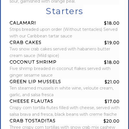
sour, garnished with orange peal.
Starters
CALAMARI
$18.00
Strips breaded upon order (Without tentacles) Served
with our Caribbean tartar sauce
CRAB CAKES
$19.00
Two snow crab cakes served with habanero butter
cream sauce (Mild spice)
COCONUT SHRIMP
$18.00
Five shrimp breaded in coconut flakes served with
ginger sesame sauce
GREEN LIP MUSSELS
$21.00
Ten steamed mussels in white wine, veloute cream,
garlic, and salsa fresca
CHEESE FLAUTAS
$17.00
Crispy corn tortilla flutes filled with cheese, served with
salsa brava and fresca, black beans with creme fraiche
CRAB TOSTADITAS
$20.00
Three crispy corn tortillas with snow crab mix cashew