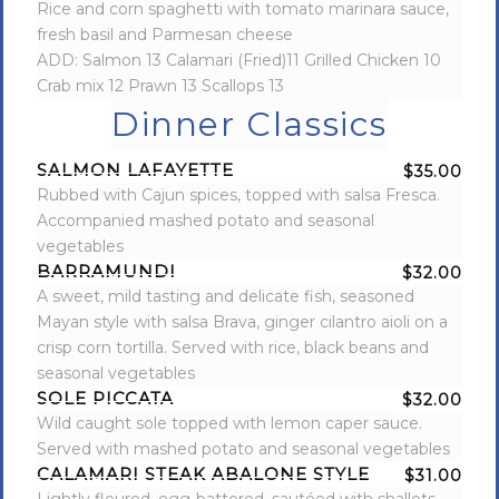
Rice and corn spaghetti with tomato marinara sauce,
fresh basil and Parmesan cheese
ADD: Salmon 13 Calamari (Fried)11 Grilled Chicken 10
Crab mix 12 Prawn 13 Scallops 13
Dinner Classics
SALMON LAFAYETTE
$35.00
Rubbed with Cajun spices, topped with salsa Fresca.
Accompanied mashed potato and seasonal
vegetables
BARRAMUNDI
$32.00
A sweet, mild tasting and delicate fish, seasoned
Mayan style with salsa Brava, ginger cilantro aioli on a
crisp corn tortilla. Served with rice, black beans and
seasonal vegetables
SOLE PICCATA
$32.00
Wild caught sole topped with lemon caper sauce.
Served with mashed potato and seasonal vegetables
CALAMARI STEAK ABALONE STYLE
$31.00