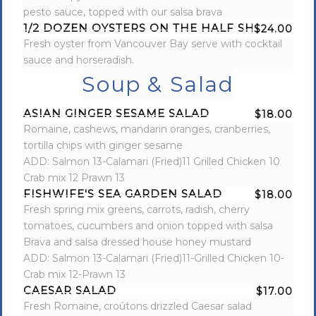
pesto sauce, topped with our salsa brava
1/2 DOZEN OYSTERS ON THE HALF SHELL
$24.00
Fresh oyster from Vancouver Bay serve with cocktail
sauce and horseradish.
Soup & Salad
ASIAN GINGER SESAME SALAD
$18.00
Romaine, cashews, mandarin oranges, cranberries,
tortilla chips with ginger sesame
ADD: Salmon 13-Calamari (Fried)11 Grilled Chicken 10
Crab mix 12 Prawn 13
FISHWIFE'S SEA GARDEN SALAD
$18.00
Fresh spring mix greens, carrots, radish, cherry
tomatoes, cucumbers and onion topped with salsa
Brava and salsa dressed house honey mustard
ADD: Salmon 13-Calamari (Fried)11-Grilled Chicken 10-
Crab mix 12-Prawn 13
CAESAR SALAD
$17.00
Fresh Romaine, croûtons drizzled Caesar salad