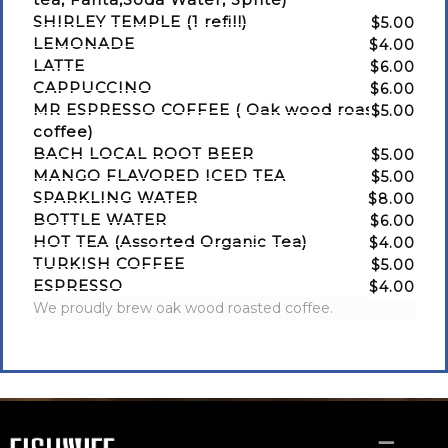
SHIRLEY TEMPLE (1 refill)
$5.00
LEMONADE
$4.00
LATTE
$6.00
CAPPUCCINO
$6.00
MR ESPRESSO COFFEE ( Oak wood roasted
$5.00
coffee)
BACH LOCAL ROOT BEER
$5.00
MANGO FLAVORED ICED TEA
$5.00
SPARKLING WATER
$8.00
BOTTLE WATER
$6.00
HOT TEA (Assorted Organic Tea)
$4.00
TURKISH COFFEE
$5.00
ESPRESSO
$4.00
We proudly brew oak wood roasted coffee.