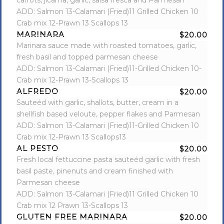
carrots, jicama, garlic, salsa fresca and Parmesan
ADD: Salmon 13-Calamari (Fried)11 Grilled Chicken 10
Crab mix 12-Prawn 13 Scallops 13
MARINARA
$20.00
Marinara sauce made with roasted tomatoes, garlic,
fresh basil and topped parmesan cheese
ADD: Salmon 13-Calamari (Fried)11-Grilled Chicken 10-
Crab mix 12-Prawn 13-Scallops 13
ALFREDO
$20.00
Sauteéd with garlic, shallots, butter, cream in a
shellfish based veloute, pepper flakes and Parmesan
ADD: Salmon 13-Calamari (Fried)11-Grilled Chicken 10
Crab mix 12-Prawn 13 Scallops13
AL PESTO
$20.00
Fresh local fettuccine pasta sauteéd garlic with fresh
basil paste, pinenuts and cream finished with
Parmesan cheese
ADD: Salmon 13-Calamari (Fried)11 Grilled Chicken 10
Crab mix 12 Prawn 13-Scallops 13
GLUTEN FREE MARINARA
$20.00