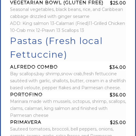
VEGETARIAN BOWL (GLUTEN FREE)
$25.00
Seasonal vegetables, black beans, rice, and Caribbean
cabbage drizzled with ginger sesame
ADD: King salmon 13-Calamari (Fried)11-Grilled Chicken
10-Crab mix 12-Prawn 13 Scallops 13
Pastas (Fresh local
Fettuccine)
ALFREDO COMBO
$34.00
Bay scallops,bay shrimp,snow crab,fresh fettuccine
sautéed with garlic, shallots, butter, cream in a shellfish
based veloute, pepper flakes and Parmesan cheese.
PORTOFINO
$36.00
Marinara made with mussels, octopus, shrimp, scallops,
clams, calamari, king salmon and finished with
Parmesan cheese
PRIMAVERA
$25.00
Sauteed tomatoes, broccoli, bell peppers, onions,