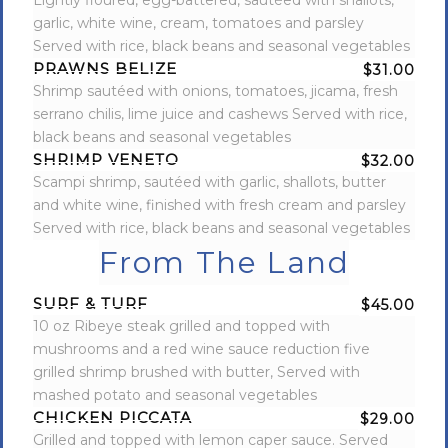
Lightly floured, egg-battered, sautéed with shallots,
garlic, white wine, cream, tomatoes and parsley
Served with rice, black beans and seasonal vegetables
PRAWNS BELIZE
$31.00
Shrimp sautéed with onions, tomatoes, jicama, fresh
serrano chilis, lime juice and cashews Served with rice,
black beans and seasonal vegetables
SHRIMP VENETO
$32.00
Scampi shrimp, sautéed with garlic, shallots, butter
and white wine, finished with fresh cream and parsley
Served with rice, black beans and seasonal vegetables
From The Land
SURF & TURF
$45.00
10 oz Ribeye steak grilled and topped with
mushrooms and a red wine sauce reduction five
grilled shrimp brushed with butter, Served with
mashed potato and seasonal vegetables
CHICKEN PICCATA
$29.00
Grilled and topped with lemon caper sauce. Served