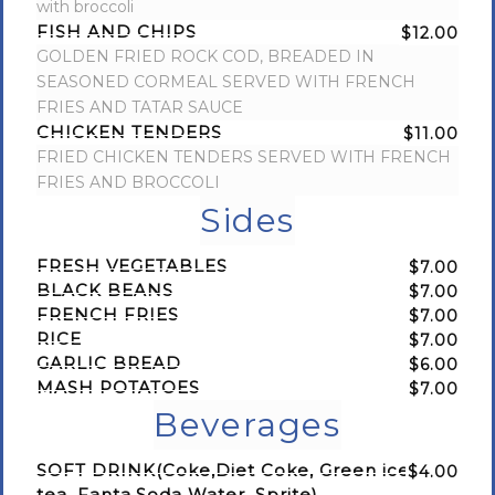
with broccoli
FISH AND CHIPS
$12.00
GOLDEN FRIED ROCK COD, BREADED IN
SEASONED CORMEAL SERVED WITH FRENCH
FRIES AND TATAR SAUCE
CHICKEN TENDERS
$11.00
FRIED CHICKEN TENDERS SERVED WITH FRENCH
FRIES AND BROCCOLI
Sides
FRESH VEGETABLES
$7.00
BLACK BEANS
$7.00
FRENCH FRIES
$7.00
RICE
$7.00
GARLIC BREAD
$6.00
MASH POTATOES
$7.00
Beverages
SOFT DRINK(Coke,Diet Coke, Green iced
$4.00
tea, Fanta,Soda Water, Sprite)