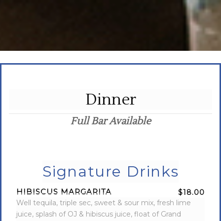
Dinner
Full Bar Available
Signature Drinks
HIBISCUS MARGARITA
$18.00
Well tequila, triple sec, sweet & sour mix, fresh lime
juice, splash of OJ & hibiscus juice, float of Grand