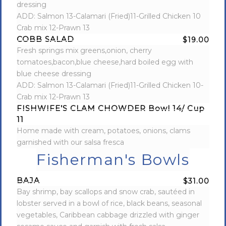
dressing
ADD: Salmon 13-Calamari (Fried)11-Grilled Chicken 10
Crab mix 12-Prawn 13
COBB SALAD
$19.00
Fresh springs mix greens,onion, cherry
tomatoes,bacon,blue cheese,hard boiled egg with
blue cheese dressing
ADD: Salmon 13-Calamari (Fried)11-Grilled Chicken 10-
Crab mix 12-Prawn 13
FISHWIFE’S CLAM CHOWDER Bowl 14/ Cup
11
Home made with cream, potatoes, onions, clams
garnished with our salsa fresca
Fisherman's Bowls
BAJA
$31.00
Bay shrimp, bay scallops and snow crab, sautéed in
lobster served in a bowl of rice, black beans, seasonal
vegetables, Caribbean cabbage drizzled with ginger