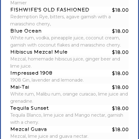
Marnier
FISHWIFE'S OLD FASHIONED
$18.00
Redemption Rye, bitters, agave garnish with a
maraschino cherry,
Blue Ocean
$18.00
White rum, vodka, pineapple juice, coconut cream,
garnish with coconut flakes and maraschino cherry.
Hibiscus Mezcal Mule
$18.00
Mezcal, homemade hibiscus juice, ginger beer and
lime juice.
Impressed 1908
$18.00
1908 Gin, lavender and lemonade.
Mai-Tai
$18.00
White rum, Malibu rum, orange curacao, lime juice and
grenadine.
Tequila Sunset
$18.00
Tequila Blanco, lime juice and Mango nectar, garnish
with a cherry.
Mezcal Guava
$18.00
Mezcal, lime juice and guava nectar.