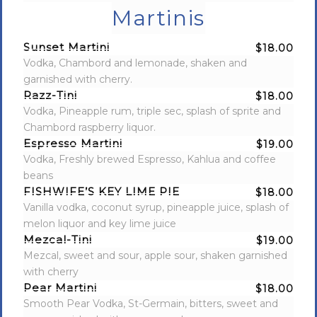
Martinis
Sunset Martini
$18.00
Vodka, Chambord and lemonade, shaken and
garnished with cherry.
Razz-Tini
$18.00
Vodka, Pineapple rum, triple sec, splash of sprite and
Chambord raspberry liquor.
Espresso Martini
$19.00
Vodka, Freshly brewed Espresso, Kahlua and coffee
beans
FISHWIFE’S KEY LIME PIE
$18.00
Vanilla vodka, coconut syrup, pineapple juice, splash of
melon liquor and key lime juice
Mezcal-Tini
$19.00
Mezcal, sweet and sour, apple sour, shaken garnished
with cherry
Pear Martini
$18.00
Smooth Pear Vodka, St-Germain, bitters, sweet and