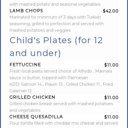
with mashed potato and seasonal vegetables
LAMB CHOPS
$42.00
Marinated for minimum of 3 days with Turkish
seasoning, grilled to perfection and served with
mashed potatoes and veggies
Child's Plates (for 12
and under)
FETTUCCINE
$11.00
Fresh local pasta served choice of Alfredo , Marinara
sauce or butter, topped with Parmesan
ADD: Salmon 14 , Prawn 13 , Grilled Chicken 11 , Fried
Calamari 12
GRILLED CHICKEN
$11.00
Grilled chicken breast served with mashed potatoes
and vegetables
CHEESE QUESADILLA
$11.00
Flour tortilla filled with cheddar mix cheese and served